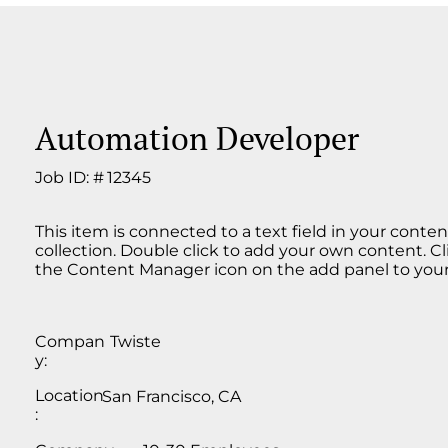
Automation Developer
Job ID: #
12345
This item is connected to a text field in your conten
collection. Double click to add your own content. Cl
the Content Manager icon on the add panel to your 
Compan
Twiste
y:
Location
San Francisco, CA
: