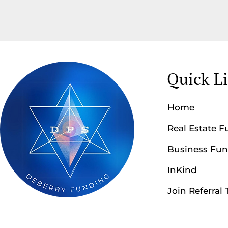
Quick L
Home
Real Estate 
Business Fu
InKind
Join Referral