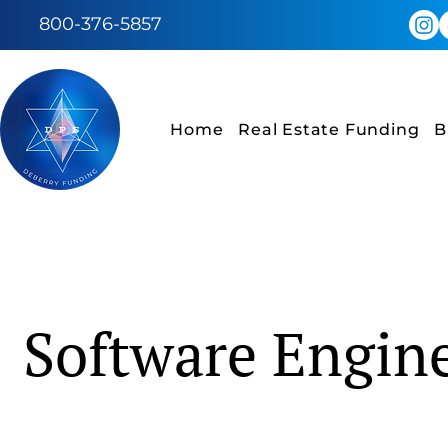
800-376-5857
Home
Real Estate Funding
B
Software Engin