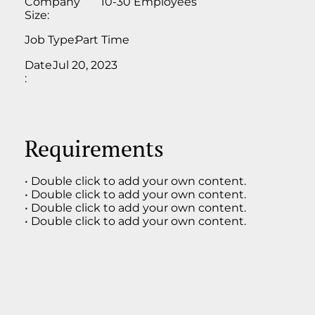
Company
10-30 Employees
Size:
Job Type:
Part Time
Date
Jul 20, 2023
:
Requirements
• Double click to add your own content.
• Double click to add your own content.
• Double click to add your own content.
• Double click to add your own content.