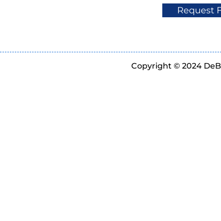
Request 
Copyright © 2024 DeBe