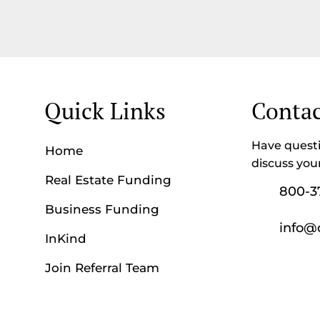
Quick Links
Contac
Have questi
Home
discuss you
Real Estate Funding
800-3
Business Funding
info@
InKind
Join Referral Team