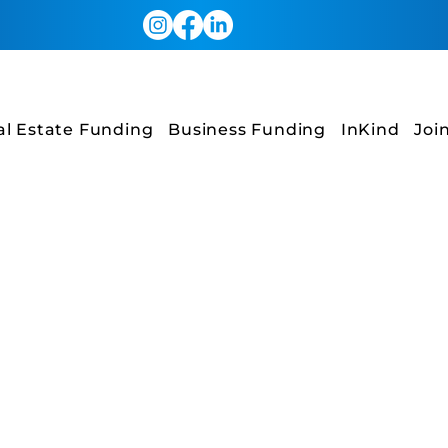
al Estate Funding
Business Funding
InKind
Joi