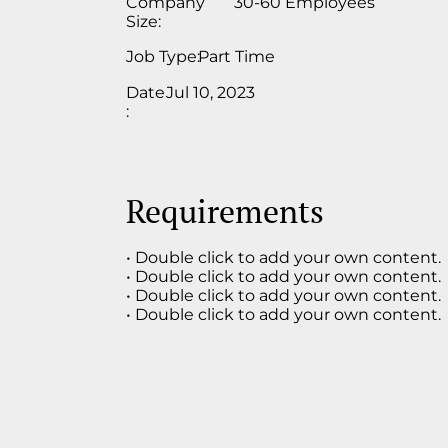
Company
30-60 Employees
Size:
Job Type:
Part Time
Date
Jul 10, 2023
:
Requirements
• Double click to add your own content.
• Double click to add your own content.
• Double click to add your own content.
• Double click to add your own content.