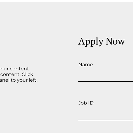
Apply Now
Name
 your content
 content. Click
el to your left.
Job ID