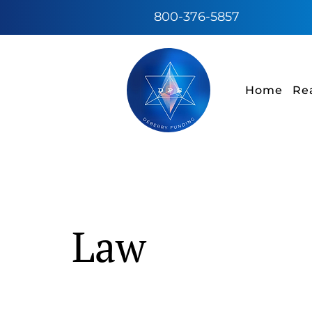
800-376-5857
Home
Re
Law