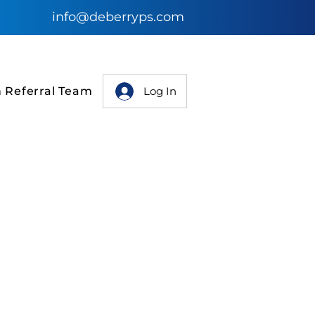
info@deberryps.com
Log In
n Referral Team