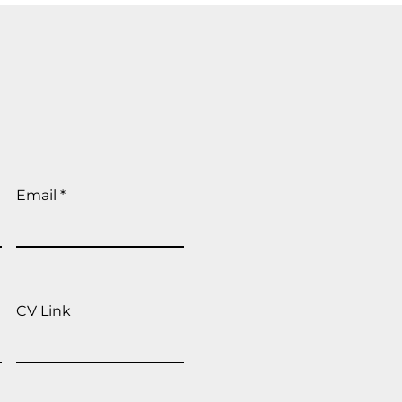
Email
CV Link