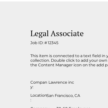
Legal Associate
Job ID: #
12345
This item is connected to a text field in
collection. Double click to add your own
the Content Manager icon on the add pan
Compan
Lawrence inc
y:
Location
San Francisco, CA
: