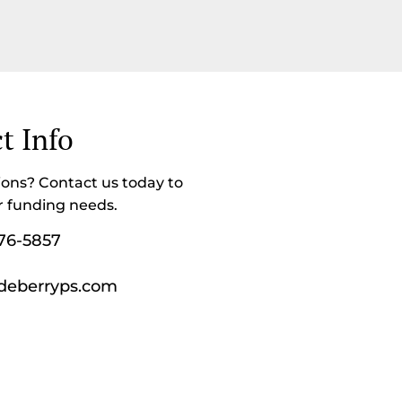
t Info
ons? Contact us today to
r funding needs.
76-5857
deberryps.com