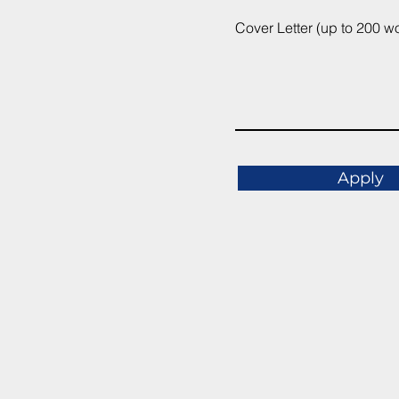
Cover Letter (up to 200 w
Apply