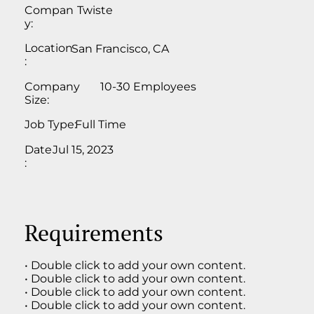
Compan
Twiste
y:
Location
San Francisco, CA
:
Company
10-30 Employees
Size:
Job Type:
Full Time
Date
Jul 15, 2023
:
Requirements
• Double click to add your own content.
• Double click to add your own content.
• Double click to add your own content.
• Double click to add your own content.