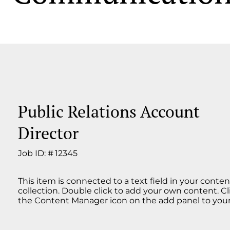
Public Relations Account
Director
Job ID: #
12345
This item is connected to a text field in your conten
collection. Double click to add your own content. Cl
the Content Manager icon on the add panel to your 