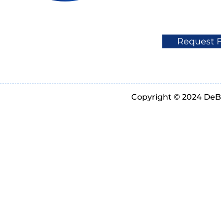
Request 
Copyright © 2024 DeBe