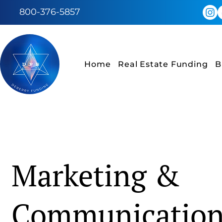
800-376-5857
Home
Real Estate Funding
B
Marketing &
Communicatio