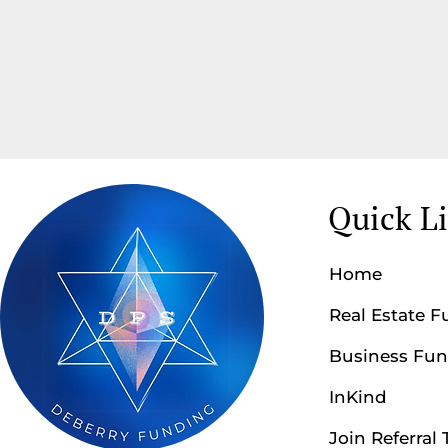
Quick L
Home
Real Estate 
Business Fu
InKind
Join Referral