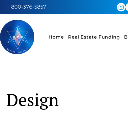
800-376-5857
Home
Real Estate Funding
B
Design