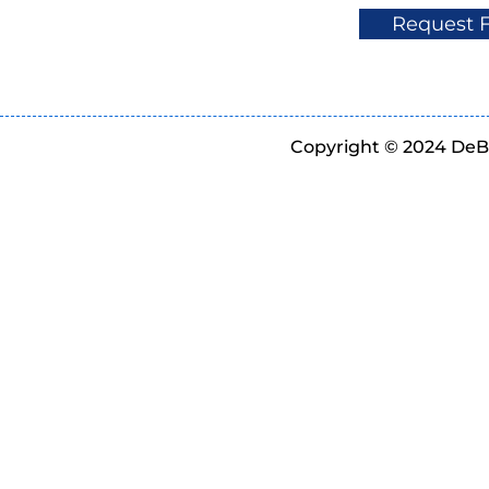
Request 
Copyright © 2024 DeBe