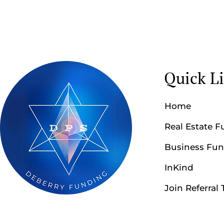
Quick L
Home
Real Estate 
Business Fu
InKind
Join Referral