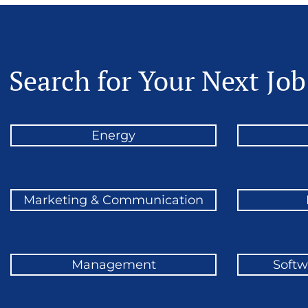
Search for Your Next Job
Energy
Marketing & Communication
Management
Softw