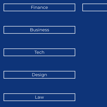
Finance
Business
Tech
Design
Law