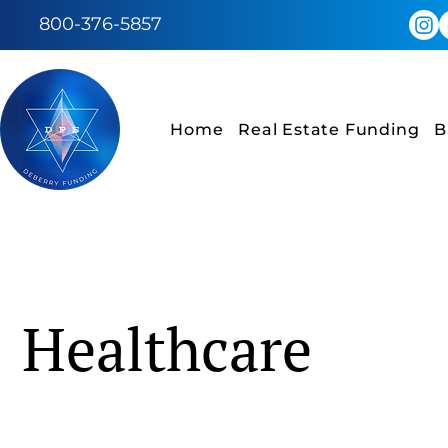
800-376-5857
Home
Real Estate Funding
B
Healthcare