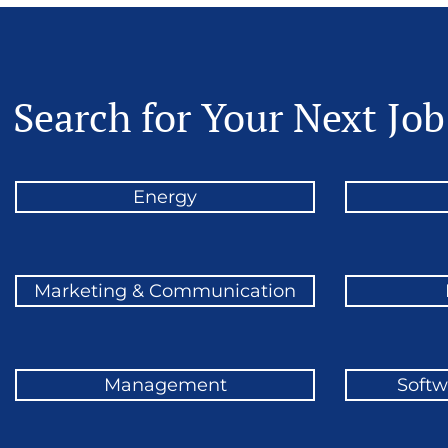
Search for Your Next Job
Energy
Marketing & Communication
Management
Softw