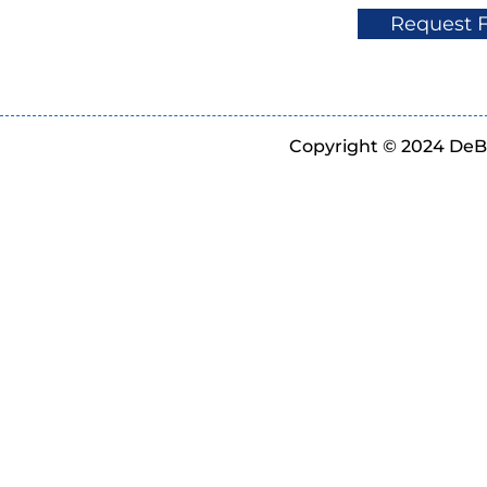
Request 
Copyright © 2024 DeBe