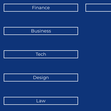
Finance
Business
Tech
Design
Law