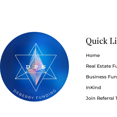
Quick L
Home
Real Estate 
Business Fu
InKind
Join Referral